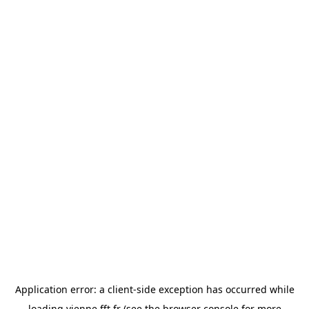
Application error: a
client
-side exception has occurred while
loading
vienne.fft.fr
(see the
browser console
for more