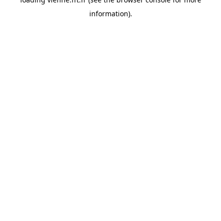
information).