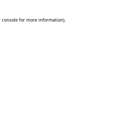
 console
for more information).