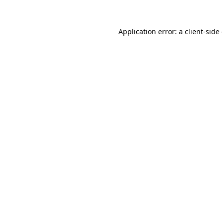
Application error: a
client
-side