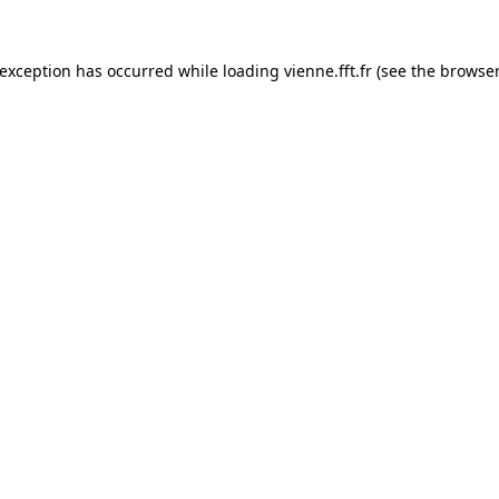
 exception has occurred while loading
vienne.fft.fr
(see the
browser